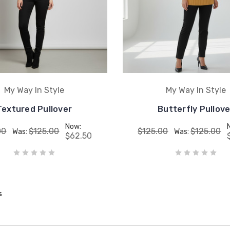
My Way In Style
My Way In Style
Textured Pullover
Butterfly Pullove
Now:
00
$125.00
$125.00
$125.00
Was:
Was:
$62.50
s