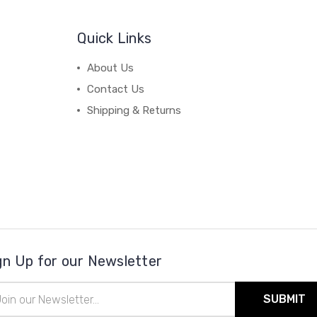
Quick Links
About Us
Contact Us
Shipping & Returns
gn Up for our Newsletter
il
ress