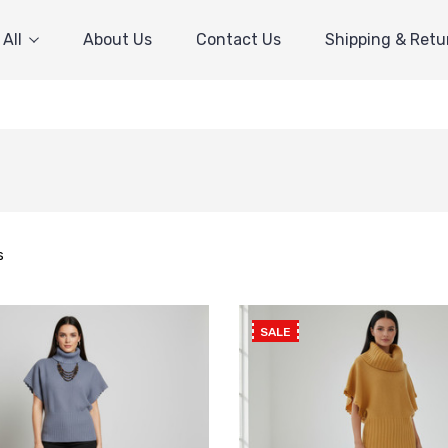
All
About Us
Contact Us
Shipping & Retu
s
SALE