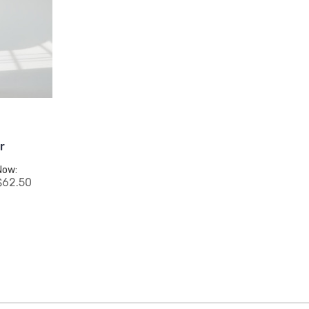
r
Now:
$62.50