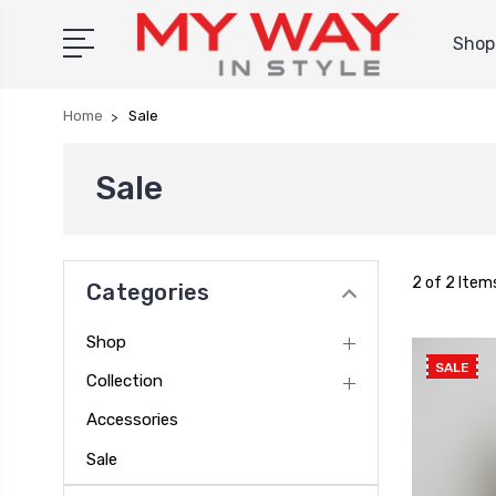
Shop 
Home
Sale
Sale
2 of 2 Item
Categories
Shop
SALE
Collection
Accessories
Sale