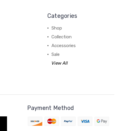
Categories
Shop
Collection
Accessories
Sale
View All
Payment Method