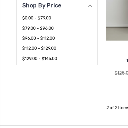
Shop By Price
$0.00 - $79.00
$79.00 - $96.00
$96.00 - $112.00
$112.00 - $129.00
$129.00 - $145.00
$125.
2 of 2 Item