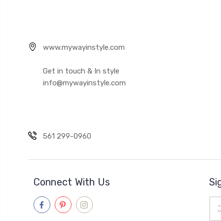
www.mywayinstyle.com
Get in touch & In style
info@mywayinstyle.com
561 299-0960
Connect With Us
Si
Ema
Add