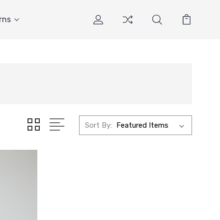
rns
Sort By: