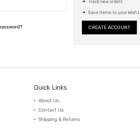
Track new orders
Save items to your Wish L
 password?
CREATE ACCOUNT
Quick Links
About Us
Contact Us
Shipping & Returns