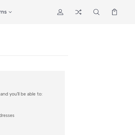
rns
nd you'll be able to:
ddresses