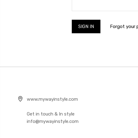
Forgot your
www.mywayinstyle.com
Get in touch & In style
info@mywayinstyle.com