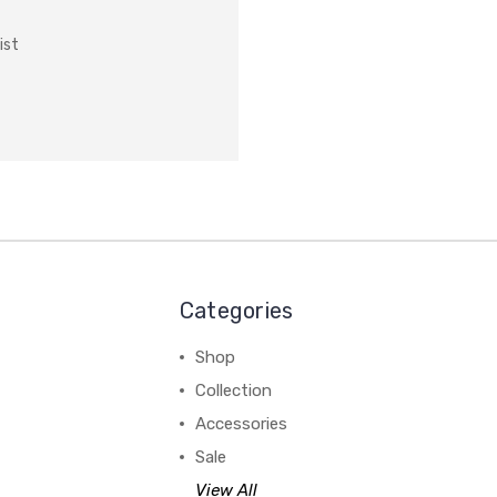
ist
Categories
Shop
Collection
Accessories
Sale
View All