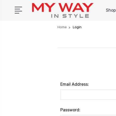
Shop 
Home
Login
Email Address:
Password: