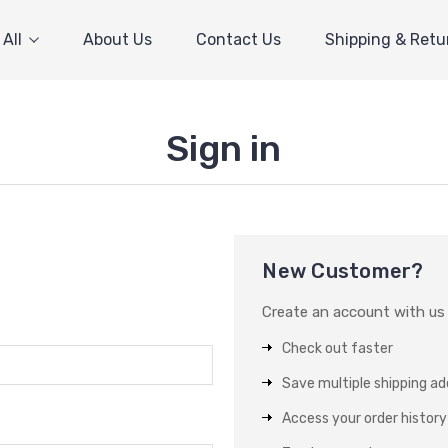
All
About Us
Contact Us
Shipping & Retu
Sign in
New Customer?
Create an account with us a
Check out faster
Save multiple shipping a
Access your order history