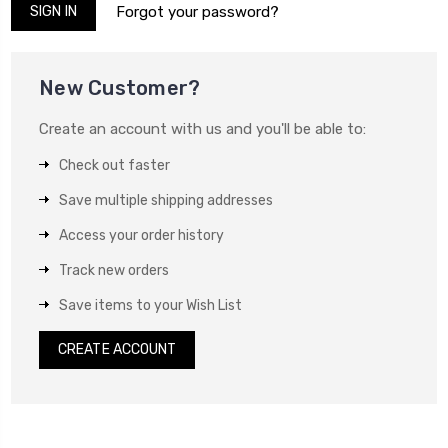
Forgot your password?
New Customer?
Create an account with us and you'll be able to:
Check out faster
Save multiple shipping addresses
Access your order history
Track new orders
Save items to your Wish List
CREATE ACCOUNT