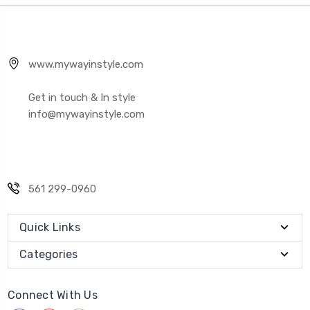
www.mywayinstyle.com
Get in touch & In style
info@mywayinstyle.com
561 299-0960
Quick Links
Categories
Connect With Us