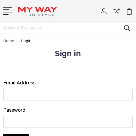
Search
Home
Login
Sign in
Email Address:
Password: