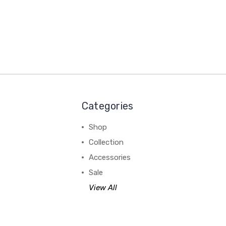
Categories
Shop
Collection
Accessories
Sale
View All