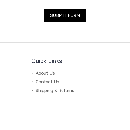
Quick Links
About Us
Contact Us
Shipping & Returns