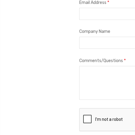
*
Email Address
Company Name
*
Comments/Questions