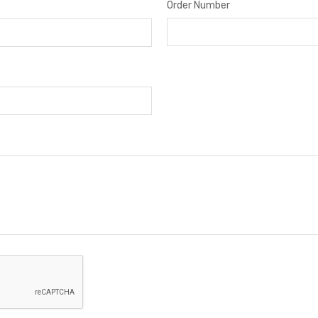
Order Number