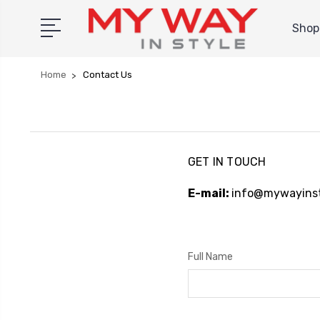
Shop 
Home
Contact Us
GET IN TOUCH
E-mail:
info@mywayinst
Full Name