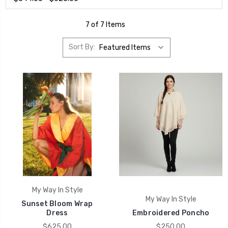
7 of 7 Items
Sort By:
My Way In Style
My Way In Style
Sunset Bloom Wrap
Dress
Embroidered Poncho
$625.00
$250.00