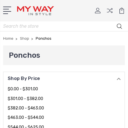
Search
Home
Shop
Ponchos
Ponchos
Shop By Price
$0.00 - $301.00
$301.00 - $382.00
$382.00 - $463.00
$463.00 - $544.00
$544.00 - $625.00