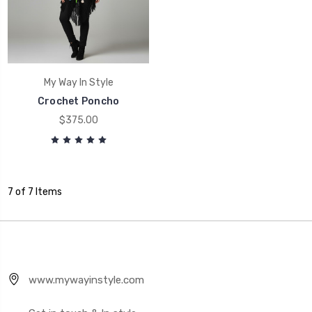
My Way In Style
Crochet Poncho
$375.00
7 of 7 Items
www.mywayinstyle.com