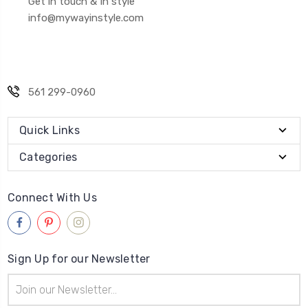
Get in touch & In style
info@mywayinstyle.com
561 299-0960
Quick Links
Categories
Connect With Us
Sign Up for our Newsletter
Email
Address