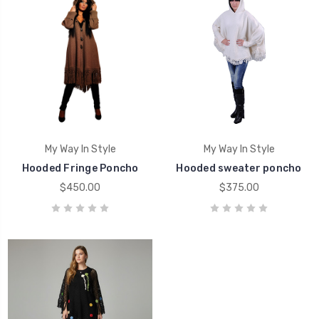
My Way In Style
My Way In Style
Hooded Fringe Poncho
Hooded sweater poncho
$450.00
$375.00