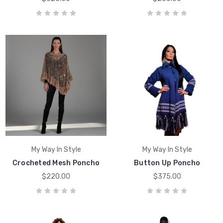
My Way In Style
My Way In Style
Crocheted Mesh Poncho
Button Up Poncho
$220.00
$375.00