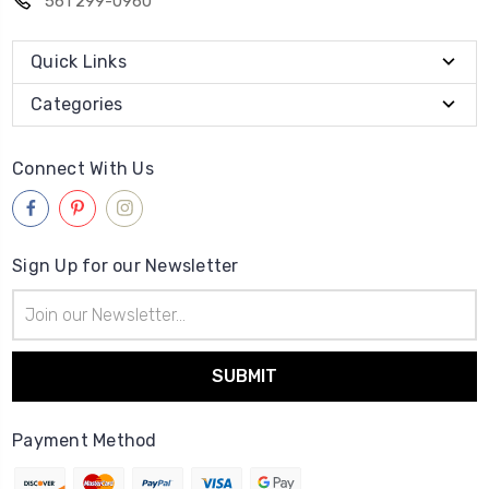
561 299-0960
Quick Links
Categories
Connect With Us
Sign Up for our Newsletter
Email
Address
Payment Method