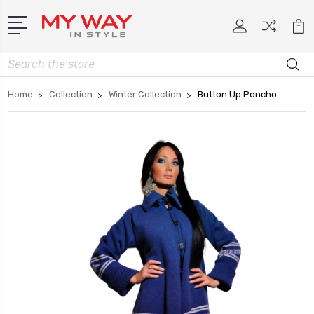
Search
Home
Collection
Winter Collection
Button Up Poncho