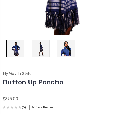
My Way In Style
Button Up Poncho
$375.00
(0)
Write a Review