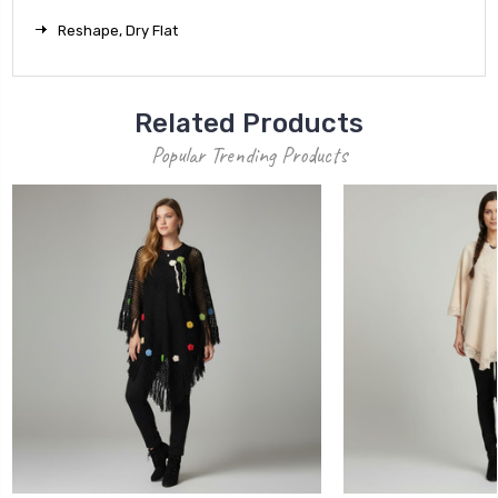
Reshape, Dry Flat
Related Products
Popular Trending Products