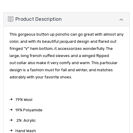
Product Description
This gorgeous button up poncho can go great with almost any
color, and with its beautiful jacquard design and flared out
fringed "V" hem
bottom, it accessorizes wonderfully. The
large, long french cuffed sleeves and a winged flipped
out collar also make it very comfy and warm. This particular
design is a fashion must for fall and winter, and matches
adorably with your favorite shoes.
79% Wool
19% Polyamide
2% Acrylic
Hand Wash