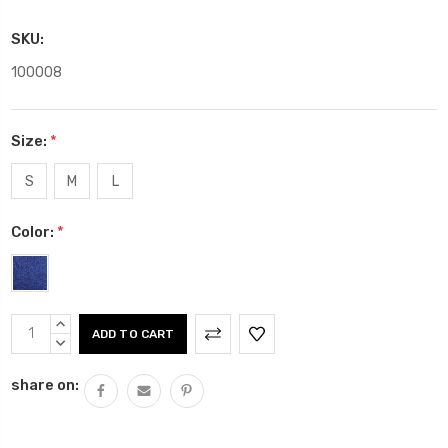
SKU:
100008
Size:
*
S
M
L
Color:
*
Current
INCREASE
Stock:
QUANTITY:
DECREASE
QUANTITY:
share on: