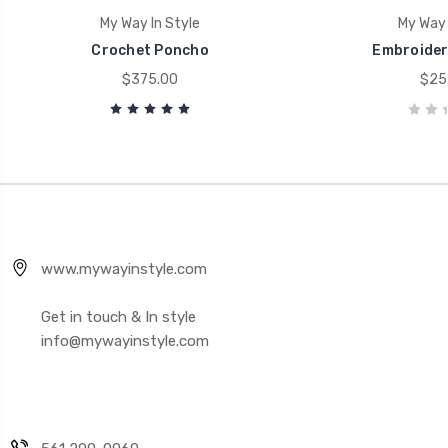
My Way In Style
My Way 
Crochet Poncho
Embroider
$375.00
$25
www.mywayinstyle.com
Get in touch & In style
info@mywayinstyle.com